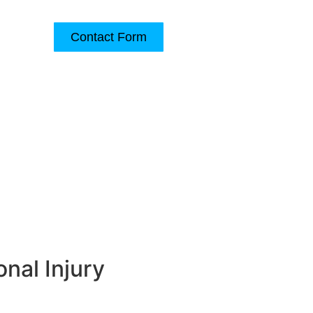
Contact Form
(540) 345-6700
e
Contact Us
nal Injury