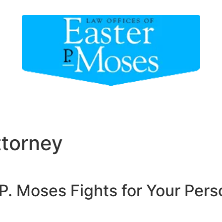
 Our Attorney
Areas of Practice
Areas We Serv
ttorney
P. Moses Fights for Your Perso