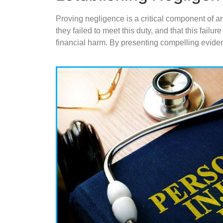
Proving negligence is a critical component of an
they failed to meet this duty, and that this fail
financial harm. By presenting compelling eviden