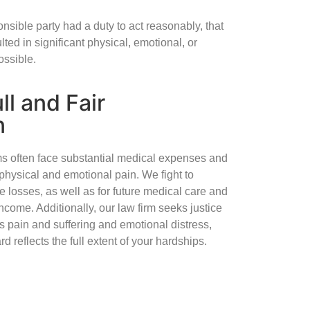
nsible party had a duty to act reasonably, that
lted in significant physical, emotional, or
ossible.
ll and Fair
n
ims often face substantial medical expenses and
physical and emotional pain. We fight to
 losses, as well as for future medical care and
income. Additionally, our law firm seeks justice
 pain and suffering and emotional distress,
d reflects the full extent of your hardships.