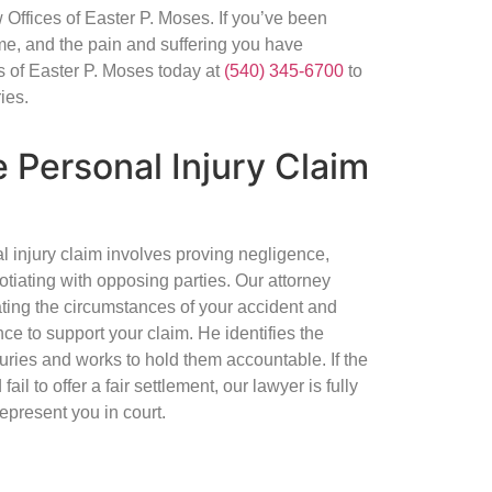
Offices of Easter P. Moses. If you’ve been
me, and the pain and suffering you have
 of Easter P. Moses today at
(540) 345-6700
to
ies.
 Personal Injury Claim
al injury claim involves proving negligence,
tiating with opposing parties. Our attorney
ating the circumstances of your accident and
ce to support your claim. He identifies the
juries and works to hold them accountable. If the
l to offer a fair settlement, our lawyer is fully
represent you in court.