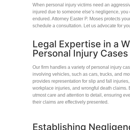
When personal injury victims need an aggressiv
injured due to someone else’s negligence, you 
endured. Attorney Easter P. Moses protects your
schedule a consultation. Let us advocate for yo
Legal Expertise in a 
Personal Injury Cases
Our firm handles a variety of personal injury ca
involving vehicles, such as cars, trucks, and m
provides representation for slip and fall injurie
workplace injuries, and wrongful death claims. 
utmost care and attention to detail, ensuring eve
their claims are effectively presented.
Establishing Negligen