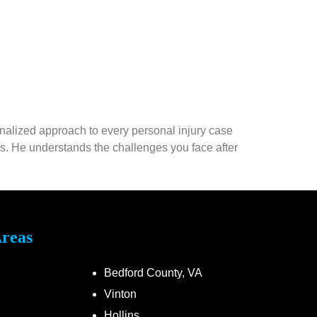
onalized approach to every personal injury case
nts. He understands the challenges you face after
Areas
Bedford County, VA
Vinton
Hollins