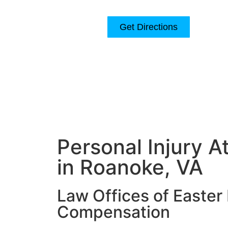
Get Directions
120 Church Ave SW Suite 200
Roanoke, VA 24011
Home
About
Personal Injury A
in Roanoke, VA
Law Offices of Easter 
Compensation