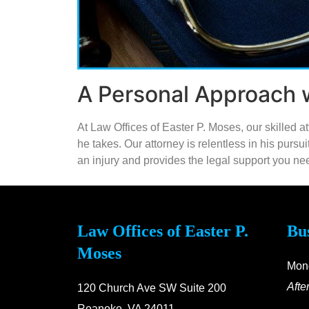
A Personal Approach w
At Law Offices of Easter P. Moses, our skilled 
he takes. Our attorney is relentless in his purs
an injury and provides the legal support you need
Law Offices of Easter P.
Bu
Moses
Mond
Afte
120 Church Ave SW Suite 200
Roanoke, VA 24011