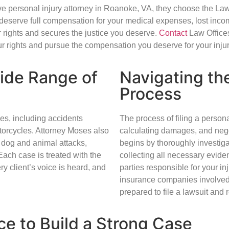
e personal injury attorney in Roanoke, VA, they choose the Law 
deserve full compensation for your medical expenses, lost inco
 rights and secures the justice you deserve.
Contact
Law Offices
ur rights and pursue the compensation you deserve for your injur
Wide Range of
Navigating the
Process
ses, including accidents
The process of filing a person
otorcycles. Attorney Moses also
calculating damages, and nego
s, dog and animal attacks,
begins by thoroughly investig
Each case is treated with the
collecting all necessary eviden
ry client’s voice is heard, and
parties responsible for your in
insurance companies involved fai
prepared to file a lawsuit and 
ce to Build a Strong Case