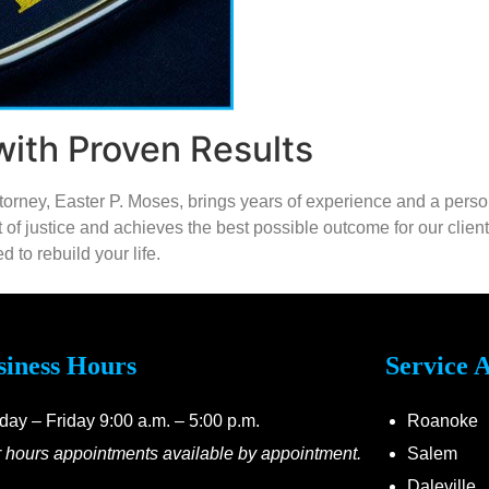
ith Proven Results
attorney, Easter P. Moses, brings years of experience and a pers
uit of justice and achieves the best possible outcome for our clie
 to rebuild your life.
siness Hours
Service 
ay – Friday 9:00 a.m. – 5:00 p.m.
Roanoke
r hours appointments available by appointment.
Salem
Daleville