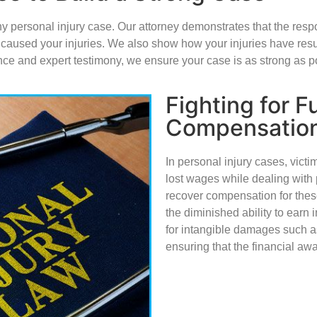
y personal injury case. Our attorney demonstrates that the respo
ure caused your injuries. We also show how your injuries have resu
ce and expert testimony, we ensure your case is as strong as p
Fighting for Fu
Compensatio
In personal injury cases, vict
lost wages while dealing with 
recover compensation for these
the diminished ability to earn 
for intangible damages such as
ensuring that the financial awar